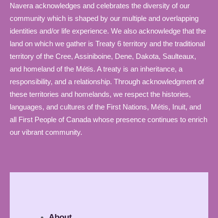
Navera acknowledges and celebrates the diversity of our
community which is shaped by our multiple and overlapping
identities and/or life experience. We also acknowledge that the
land on which we gather is Treaty 6 territory and the traditional
territory of the Cree, Assiniboine, Dene, Dakota, Saulteaux,
and homeland of the Métis. A treaty is an inheritance, a
responsibility, and a relationship. Through acknowledgment of
these territories and homelands, we respect the histories,
languages, and cultures of the First Nations, Métis, Inuit, and
all First People of Canada whose presence continues to enrich
our vibrant community.
About