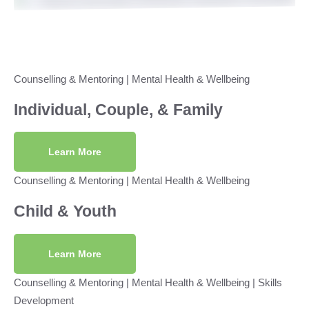
Counselling & Mentoring
|
Mental Health & Wellbeing
Individual, Couple, & Family
Learn More
Counselling & Mentoring
|
Mental Health & Wellbeing
Child & Youth
Learn More
Counselling & Mentoring
|
Mental Health & Wellbeing
|
Skills
Development