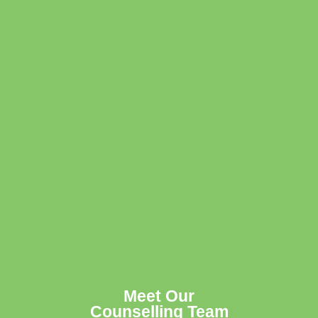
Meet Our
Counselling Team