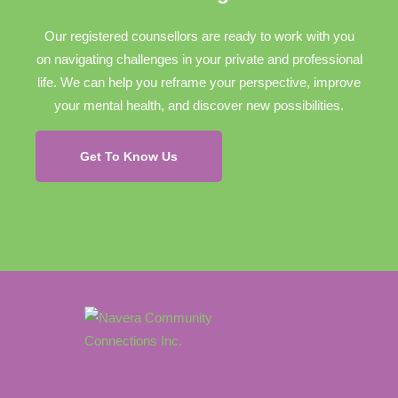
Our registered counsellors are ready to work with you
on navigating challenges in your private and professional
life. We can help you reframe your perspective, improve
your mental health, and discover new possibilities.
Get To Know Us