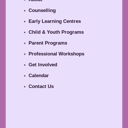
Counselling
Early Learning Centres
Child & Youth Programs
Parent Programs
Professional Workshops
Get Involved
Calendar
Contact Us