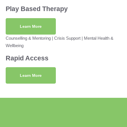
Play Based Therapy
Learn More
Counselling & Mentoring
|
Crisis Support
|
Mental Health &
Wellbeing
Rapid Access
Learn More