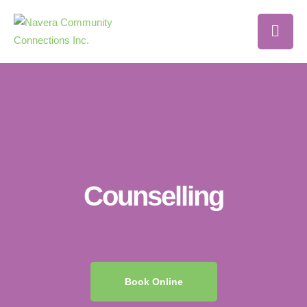
Counselling
Book Online