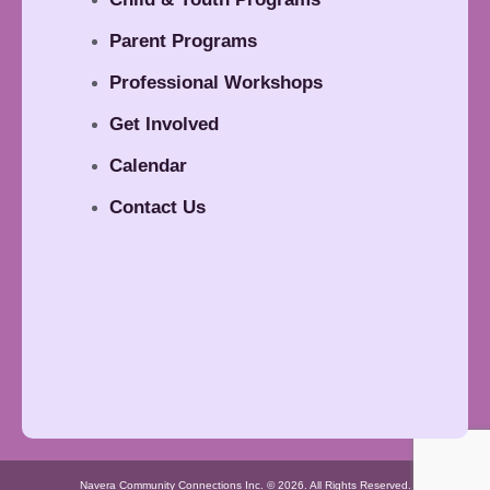
Parent Programs
Professional Workshops
Get Involved
Calendar
Contact Us
Navera Community Connections Inc. © 2026. All Rights Reserved.