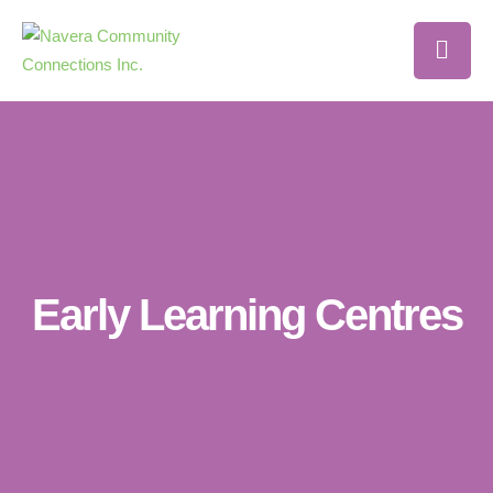
Early Learning Centres