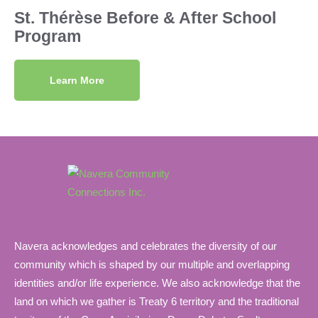
St. Thérèse Before & After School
Program
Learn More
Navera acknowledges and celebrates the diversity of our
community which is shaped by our multiple and overlapping
identities and/or life experience. We also acknowledge that the
land on which we gather is Treaty 6 territory and the traditional