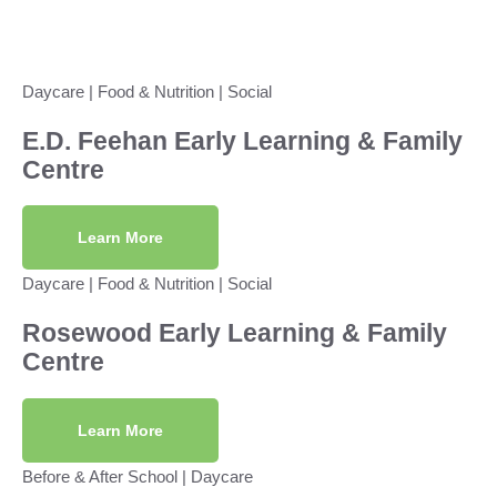
Daycare
|
Food & Nutrition
|
Social
E.D. Feehan Early Learning & Family
Centre
Learn More
Daycare
|
Food & Nutrition
|
Social
Rosewood Early Learning & Family
Centre
Learn More
Before & After School
|
Daycare