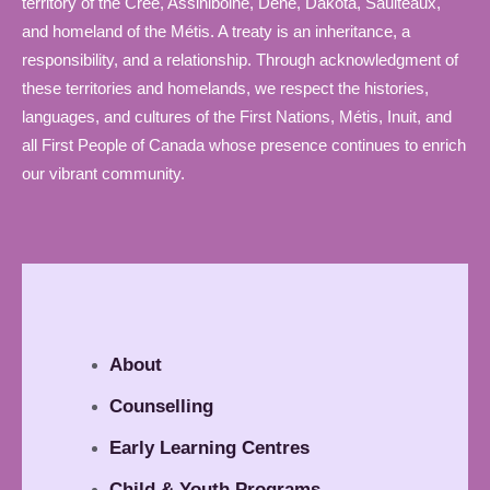
territory of the Cree, Assiniboine, Dene, Dakota, Saulteaux,
and homeland of the Métis. A treaty is an inheritance, a
responsibility, and a relationship. Through acknowledgment of
these territories and homelands, we respect the histories,
languages, and cultures of the First Nations, Métis, Inuit, and
all First People of Canada whose presence continues to enrich
our vibrant community.
About
Counselling
Early Learning Centres
Child & Youth Programs